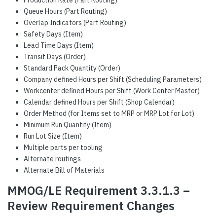
Production Rate (Part Routing)
Queue Hours (Part Routing)
Overlap Indicators (Part Routing)
Safety Days (Item)
Lead Time Days (Item)
Transit Days (Order)
Standard Pack Quantity (Order)
Company defined Hours per Shift (Scheduling Parameters)
Workcenter defined Hours per Shift (Work Center Master)
Calendar defined Hours per Shift (Shop Calendar)
Order Method (for Items set to MRP or MRP Lot for Lot)
Minimum Run Quantity (Item)
Run Lot Size (Item)
Multiple parts per tooling
Alternate routings
Alternate Bill of Materials
MMOG/LE Requirement 3.3.1.3 –
Review Requirement Changes