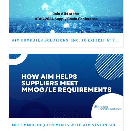
AIM COMPUTER SOLUTIONS, INC. TO EXHIBIT AT THE AIAG 2024 SUPPLY CHAIN CONFERENCE
MEET MMOG REQUIREMENTS WITH AIM VISION SOLUTIONS