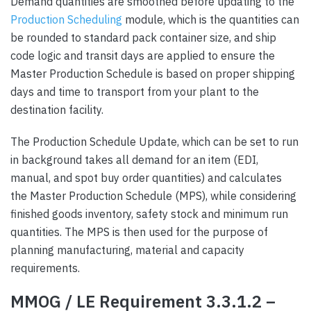
Demand quantities are smoothed before updating to the
Production Scheduling
module, which is the quantities can
be rounded to standard pack container size, and ship
code logic and transit days are applied to ensure the
Master Production Schedule is based on proper shipping
days and time to transport from your plant to the
destination facility.
The Production Schedule Update, which can be set to run
in background takes all demand for an item (EDI,
manual, and spot buy order quantities) and calculates
the Master Production Schedule (MPS), while considering
finished goods inventory, safety stock and minimum run
quantities. The MPS is then used for the purpose of
planning manufacturing, material and capacity
requirements.
MMOG / LE Requirement 3.3.1.2 –