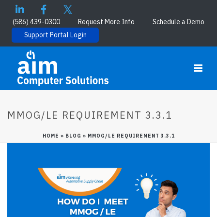
(586) 439-0300
Request More Info
Schedule a Demo
Support Portal Login
MMOG/LE REQUIREMENT 3.3.1
HOME
»
BLOG
»
MMOG/LE REQUIREMENT 3.3.1