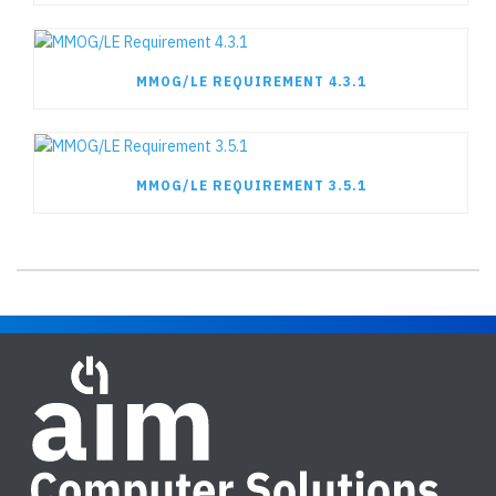
MMOG/LE REQUIREMENT 4.3.1
MMOG/LE REQUIREMENT 3.5.1