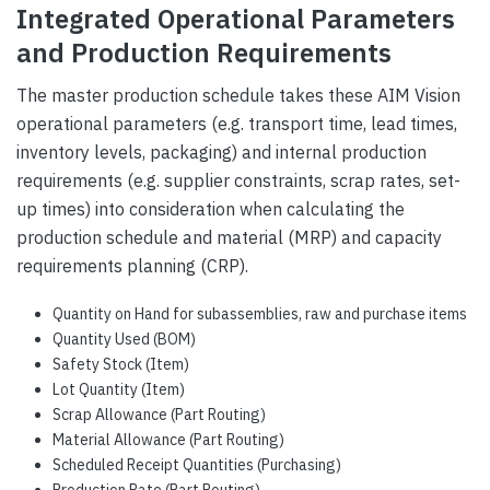
Integrated Operational Parameters
and Production Requirements
The master production schedule takes these AIM Vision
operational parameters (e.g. transport time, lead times,
inventory levels, packaging) and internal production
requirements (e.g. supplier constraints, scrap rates, set-
up times) into consideration when calculating the
production schedule and material (MRP) and capacity
requirements planning (CRP).
Quantity on Hand for subassemblies, raw and purchase items
Quantity Used (BOM)
Safety Stock (Item)
Lot Quantity (Item)
Scrap Allowance (Part Routing)
Material Allowance (Part Routing)
Scheduled Receipt Quantities (Purchasing)