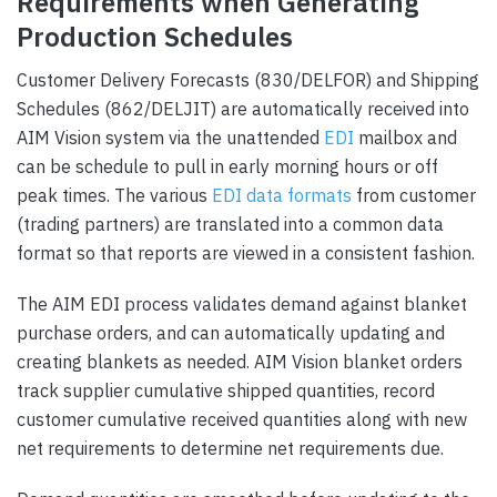
Requirements when Generating
Production Schedules
Customer Delivery Forecasts (830/DELFOR) and Shipping
Schedules (862/DELJIT) are automatically received into
AIM Vision system via the unattended
EDI
mailbox and
can be schedule to pull in early morning hours or off
peak times. The various
EDI data formats
from customer
(trading partners) are translated into a common data
format so that reports are viewed in a consistent fashion.
The AIM EDI process validates demand against blanket
purchase orders, and can automatically updating and
creating blankets as needed. AIM Vision blanket orders
track supplier cumulative shipped quantities, record
customer cumulative received quantities along with new
net requirements to determine net requirements due.