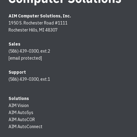
AIM Computer Solutions, Inc.
1950 S. Rochester Road #1111
Rochester Hills, MI 48307
Sales
(586) 439-0300, ext.2
[email protected]
Support
(586) 439-0300, ext.1
Solutions
AIM Vision
AIM AutoSys
AIM AutoCOR
AIM AutoConnect