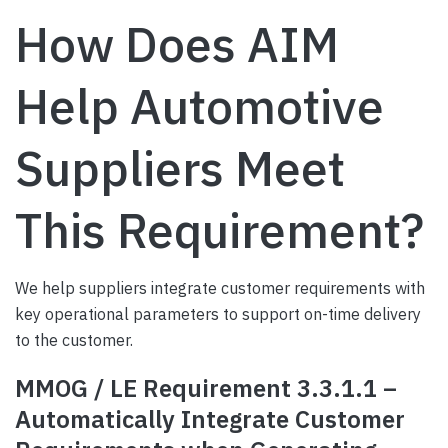
How Does AIM
Help Automotive
Suppliers Meet
This Requirement?
We help suppliers integrate customer requirements with
key operational parameters to support on-time delivery
to the customer.
MMOG / LE Requirement 3.3.1.1 –
Automatically Integrate Customer