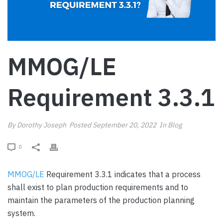
MMOG/LE
Requirement 3.3.1
By
Dorothy Joseph
Posted
September 20, 2022
In
Blog
0
MMOG/LE
Requirement 3.3.1 indicates that a process
shall exist to plan production requirements and to
maintain the parameters of the production planning
system.