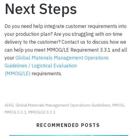
Next Steps
Do you need help integrate customer requirements into
your production plan? Are you struggling with on-time
delivery to the customer? Contact us to discuss how we
can help you meet MMOG/LE Requirement 3.3.1 and all
your
Global Materials Management Operations
Guidelines / Logistical Evaluation
(MMOG/LE)
requirements.
AIAG
Global Materials Management Operations Guidelines
MMOG
,
,
,
MMOG 3.3.1
MMOG/LE 3.3.1
,
RECOMMENDED POSTS