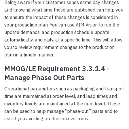
Being aware if your customer sends same day changes
and knowing what time those are published can help you
to ensure the impact of these changes is considered in
your production plan. You can use AIM Vision to run the
update demands, and production schedule update
automatically, and daily, at a specific time. This will allow
you to review requirement changes to the production
plan in a timely manner.
MMOG/LE Requirement 3.3.1.4 -
Manage Phase Out Parts
Operational parameters such as packaging and transport
time are maintained at order level, and lead times and
inventory levels are maintained at the item level. These
can be used to help manage “phase-out” parts and to
assist you avoiding production over-runs.