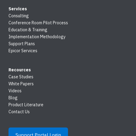
Services
Consulting
Conference Room Pilot Process
Education & Training
Implementation Methodology
Support Plans
Epicor Services
Recources
Case Studies
White Papers
Videos
Blog
Product Literature
Contact Us
Support Portal Login