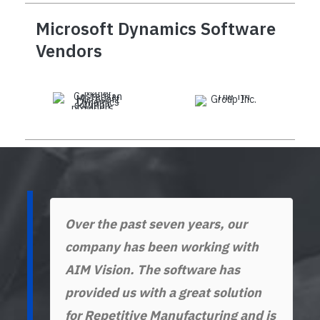
Microsoft Dynamics Software
Vendors
Over the past seven years, our
company has been working with
AIM Vision. The software has
provided us with a great solution
for Repetitive Manufacturing and is