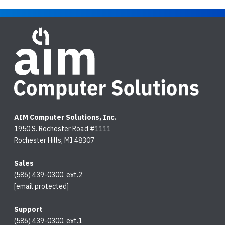
AIM Computer Solutions, Inc.
1950 S. Rochester Road #1111
Rochester Hills, MI 48307
Sales
(586) 439-0300, ext.2
[email protected]
Support
(586) 439-0300, ext.1