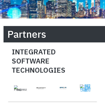
Partners
INTEGRATED
SOFTWARE
TECHNOLOGIES