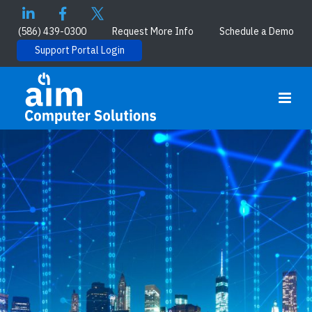
(586) 439-0300
Request More Info
Schedule a Demo
Support Portal Login