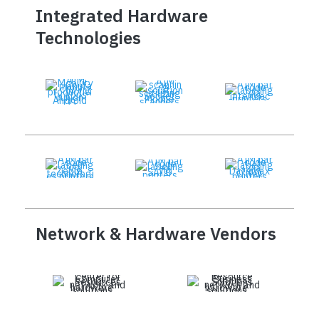
Integrated Hardware
Technologies
Network & Hardware Vendors