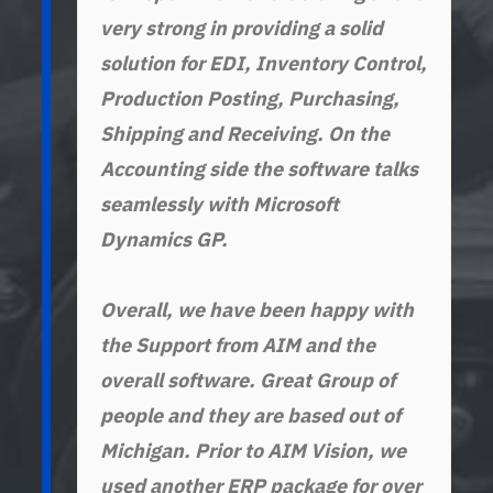
very strong in providing a solid
AFC Stamping & Production Inc.
Grant Industries
solution for EDI, Inventory Control,
Production Posting, Purchasing,
Shipping and Receiving. On the
Manufacturas Estampadas. S.A. de C.V.
Dajaco Industries
Accounting side the software talks
(Manesa)
seamlessly with Microsoft
Dynamics GP.
LTC Roll & Engineering
Overall, we have been happy with
the Support from AIM and the
overall software. Great Group of
people and they are based out of
Michigan. Prior to AIM Vision, we
used another ERP package for over