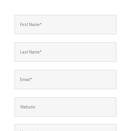
First
Name
*
Last
Name
*
Email
*
Website
Message