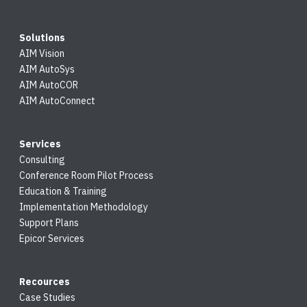
Solutions
AIM Vision
AIM AutoSys
AIM AutoCOR
AIM AutoConnect
Services
Consulting
Conference Room Pilot Process
Education & Training
Implementation Methodology
Support Plans
Epicor Services
Recources
Case Studies