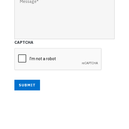
CAPTCHA
SUBMIT