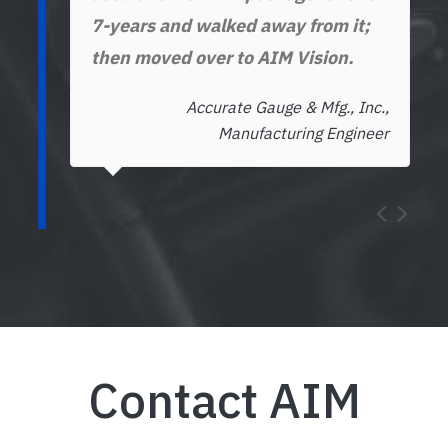
7-years and walked away from it;
then moved over to AIM Vision.
Accurate Gauge & Mfg., Inc.,
Manufacturing Engineer
Contact AIM