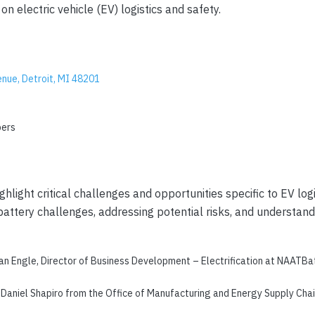
on electric vehicle (EV) logistics and safety.
nue, Detroit, MI 48201
bers
ight critical challenges and opportunities specific to EV logi
attery challenges, addressing potential risks, and understandi
an Engle, Director of Business Development – Electrification at NAATBatt
Daniel Shapiro from the Office of Manufacturing and Energy Supply Chain