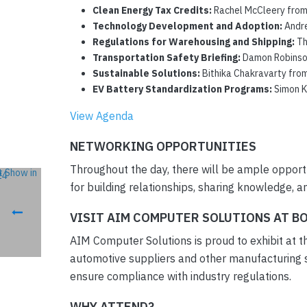
Clean Energy Tax Credits:
Rachel McCleery from t
Technology Development and Adoption:
Andre
Regulations for Warehousing and Shipping:
Th
Transportation Safety Briefing:
Damon Robinson 
Sustainable Solutions:
Bithika Chakravarty from 
EV Battery Standardization Programs:
Simon Ki
View Agenda
NETWORKING OPPORTUNITIES
Throughout the day, there will be ample opportu
for building relationships, sharing knowledge, 
VISIT AIM COMPUTER SOLUTIONS AT B
AIM Computer Solutions is proud to exhibit at th
automotive suppliers and other manufacturing s
ensure compliance with industry regulations.
WHY ATTEND?