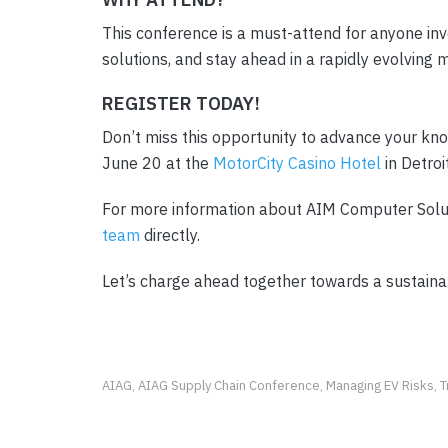
This conference is a must-attend for anyone invo
solutions, and stay ahead in a rapidly evolving 
REGISTER TODAY!
Don’t miss this opportunity to advance your kn
June 20 at the
MotorCity Casino Hotel
in Detroi
For more information about AIM Computer Soluti
team
directly.
Let’s charge ahead together towards a sustaina
AIAG
AIAG Supply Chain Conference
Managing EV Risks
T
,
,
,