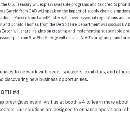
he U.S. Treasury will explain available programs and tax credits prioriti
as Bareid from QAD will speak on the impact of supply chain disruption
addeus Puccini from LabelMaster will cover essential regulations and be
and Donald Thomas from the Detroit Fire Department will discuss EV bat
Eaton will share insights on creating and implementing sustainable pract
ssonergis from StarPlus Energy will discuss AIAG’s program plans for i
nities to network with peers, speakers, exhibitors, and other p
and discovering new business opportunities.
OOTH #4
is prestigious event. Visit us at booth #4 to learn more about
ectors. Our solutions are designed to enhance operational eff