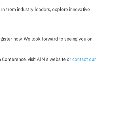
arn from industry leaders, explore innovative
egister now. We look forward to seeing you on
 Conference, visit AIM’s website or
contact our