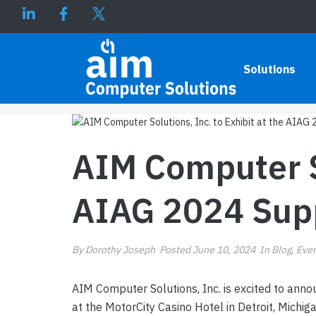
AIM COMPUTER SOLUTIONS, 
Solutions
AIM Computer So
AIAG 2024 Sup
By
Dorothy Joseph
Posted
June 10, 2024
In
Blog
,
Eve
AIM Computer Solutions, Inc. is excited to annou
at the MotorCity Casino Hotel in Detroit, Michi