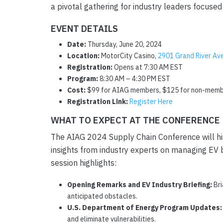
a pivotal gathering for industry leaders focused 
EVENT DETAILS
Date:
Thursday, June 20, 2024
Location:
MotorCity Casino,
2901 Grand River Ave
Registration:
Opens at 7:30 AM EST
Program:
8:30 AM – 4:30 PM EST
Cost:
$99 for AIAG members, $125 for non-mem
Registration Link:
Register Here
WHAT TO EXPECT AT THE CONFERENCE
The AIAG 2024 Supply Chain Conference will highl
insights from industry experts on managing EV b
session highlights:
Opening Remarks and EV Industry Briefing:
Bri
anticipated obstacles.
U.S. Department of Energy Program Updates:
and eliminate vulnerabilities.