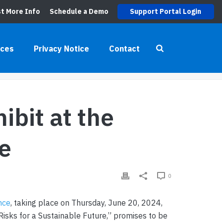
t More Info
Schedule a Demo
Support Portal Login
UPPLY CHAIN CONFERENCE
rces
Privacy Notice
Contact
HIBIT AT THE AIAG 2024 SUPPLY CHAIN CONFERENCE
ibit at the
e
0
nce
, taking place on Thursday, June 20, 2024,
Risks for a Sustainable Future,” promises to be