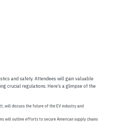
stics and safety. Attendees will gain valuable
ng crucial regulations. Here’s a glimpse of the
, will discuss the future of the EV industry and
s will outline efforts to secure American supply chains