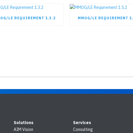
OG/LE REQUIREMENT 1.3.2
MMOG/LE REQUIREMENT 1.
Solutions
Services
AIM Vision
Consulting