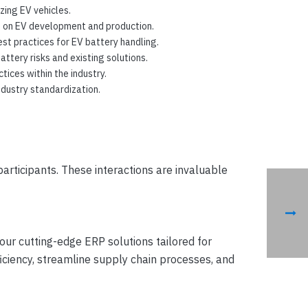
zing EV vehicles.
s on EV development and production.
st practices for EV battery handling.
tery risks and existing solutions.
ices within the industry.
ndustry standardization.
articipants. These interactions are invaluable
 our cutting-edge ERP solutions tailored for
iciency, streamline supply chain processes, and