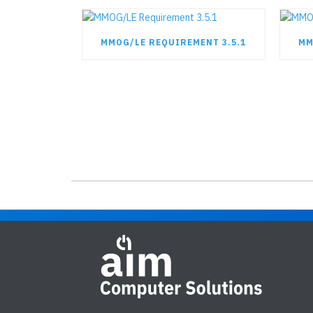
MMOG/LE REQUIREMENT 3.5.1
MM