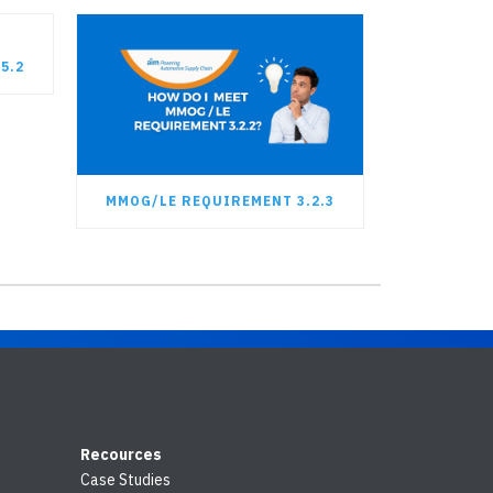
5.2
MMOG/LE REQUIREMENT 3.2.3
Recources
Case Studies