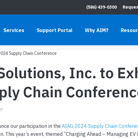
(586) 439-0300
Reques
INC. TO EXHIBIT AT THE AIAG 2024 S
Services
Support Portal
Why AIM?
Resou
HOME
»
BLOG
»
AIM COMPUTER SOLUTIONS, INC. TO EX
lutions, Inc. to Exh
ply Chain Conferenc
nt
nce our participation in the
AIAG 2024 Supply Chain Confere
gan. This year’s event, themed “Charging Ahead – Managing EV 