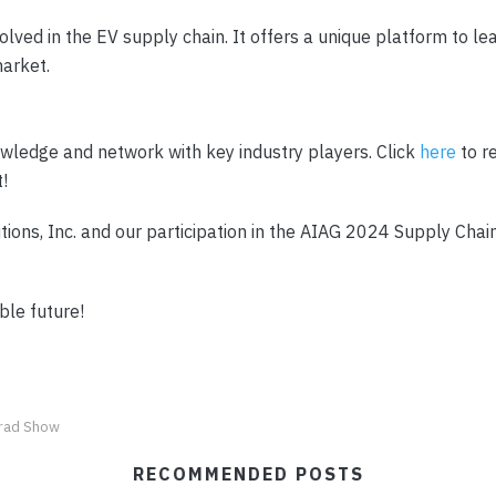
lved in the EV supply chain. It offers a unique platform to le
market.
owledge and network with key industry players. Click
here
to r
t!
ons, Inc. and our participation in the AIAG 2024 Supply Chain
ble future!
rad Show
RECOMMENDED POSTS