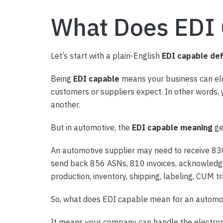
What Does EDI
Let’s start with a plain-English
EDI capable def
Being
EDI capable
means your business can elec
customers or suppliers expect. In other words,
another.
But in automotive, the
EDI capable meaning
ge
An automotive supplier may need to receive 83
send back 856 ASNs, 810 invoices, acknowledgme
production, inventory, shipping, labeling, CUM
So, what does EDI capable mean for an automot
It means your company can handle the electroni