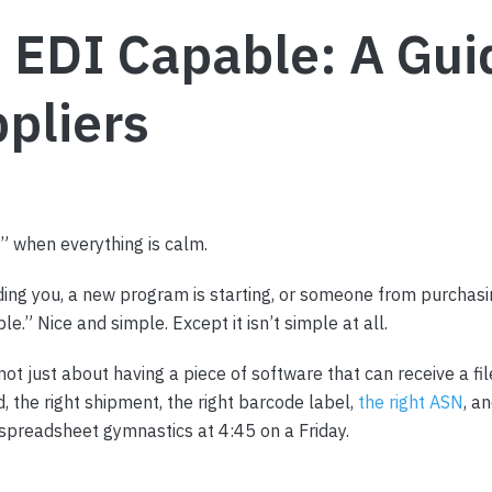
EDI Capable: A Guid
pliers
” when everything is calm.
ing you, a new program is starting, or someone from purchasi
.” Nice and simple. Except it isn’t simple at all.
ot just about having a piece of software that can receive a file
d, the right shipment, the right barcode label,
the right ASN
, a
spreadsheet gymnastics at 4:45 on a Friday.