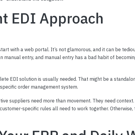
ht EDI Approach
tart with a web portal. It’s not glamorous, and it can be tedi
an manual entry, and manual entry has a bad habit of becomi
ete EDI solution is usually needed. That might be a standalon
e-specific order management system.
tive suppliers need more than movement. They need context. 
ustomer-specific rules all need to work together. Otherwise, t