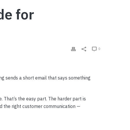
e for
0
ng sends a short email that says something
. That’s the easy part. The harder part is
nd the right customer communication —