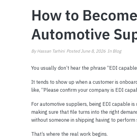
How to Become 
Automotive Sup
By
Hassan Tarhini
Posted
June 8, 2026
In
Blog
You usually don’t hear the phrase “EDI capable
It tends to show up when a customer is onboard
like, “Please confirm your company is EDI capable
For automotive suppliers, being EDI capable is n
making sure that file turns into the right deman
without someone in shipping having to perform 
That’s where the real work begins.