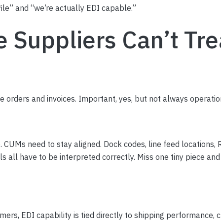
ile” and “we’re actually EDI capable.”
Suppliers Can’t Trea
e orders and invoices. Important, yes, but not always operatio
. CUMs need to stay aligned. Dock codes, line feed locations
s all have to be interpreted correctly. Miss one tiny piece an
ers, EDI capability is tied directly to shipping performance,