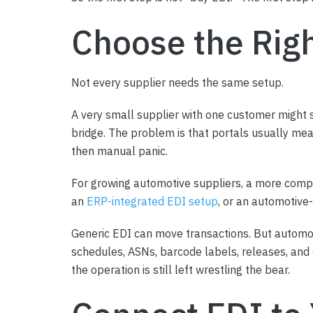
Choose the Rig
Not every supplier needs the same setup.
A very small supplier with one customer might s
bridge. The problem is that portals usually me
then manual panic.
For growing automotive suppliers, a more compl
an
ERP-integrated EDI setup
, or an automotiv
Generic EDI can move transactions. But automo
schedules, ASNs, barcode labels, releases, and c
the operation is still left wrestling the bear.