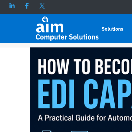
HOW TO BECOME EDI CAPABL
Solutions