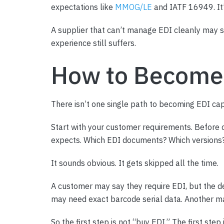
expectations like
MMOG/LE
and IATF 16949. It’s
A supplier that can’t manage EDI cleanly may st
experience still suffers.
How to Become
There isn’t one single path to becoming EDI capa
Start with your customer requirements. Before 
expects. Which EDI documents? Which versions
It sounds obvious. It gets skipped all the time.
A customer may say they require EDI, but the d
may need exact barcode serial data. Another ma
So the first step is not “buy EDI.” The first step