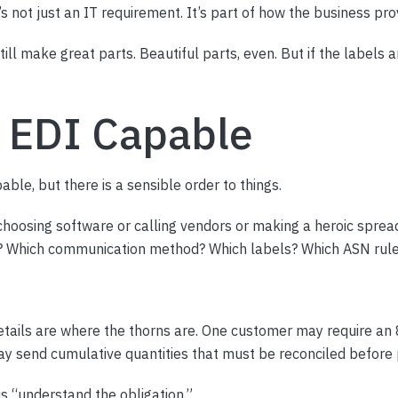
 not just an IT requirement. It’s part of how the business prov
ill make great parts. Beautiful parts, even. But if the labels 
 EDI Capable
ble, but there is a sensible order to things.
choosing software or calling vendors or making a heroic sprea
? Which communication method? Which labels? Which ASN rule
etails are where the thorns are. One customer may require an 
y send cumulative quantities that must be reconciled before 
 is “understand the obligation.”