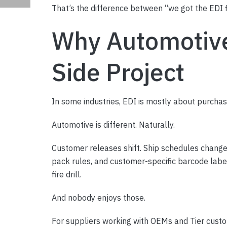
That’s the difference between “we got the EDI f
Why Automotive 
Side Project
In some industries, EDI is mostly about purchas
Automotive is different. Naturally.
Customer releases shift. Ship schedules change
pack rules, and customer-specific barcode label
fire drill.
And nobody enjoys those.
For suppliers working with OEMs and Tier custom