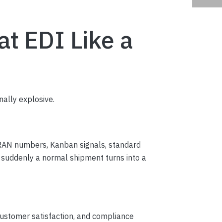
t EDI Like a
nally explosive.
, RAN numbers, Kanban signals, standard
d suddenly a normal shipment turns into a
 customer satisfaction, and compliance