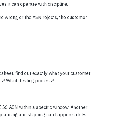
es it can operate with discipline.
are wrong or the ASN rejects, the customer
dsheet, find out exactly what your customer
s? Which testing process?
856 ASN within a specific window. Another
planning and shipping can happen safely.