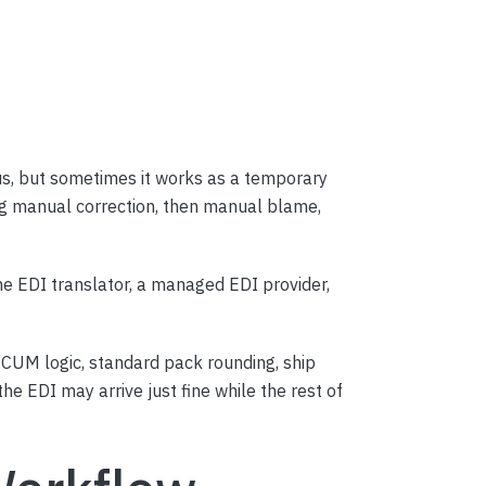
ous, but sometimes it works as a temporary
ng manual correction, then manual blame,
e EDI translator, a managed EDI provider,
CUM logic, standard pack rounding, ship
he EDI may arrive just fine while the rest of