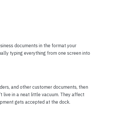
usiness documents in the format your
ally typing everything from one screen into
rders, and other customer documents, then
ive in a neat little vacuum. They affect
ipment gets accepted at the dock.