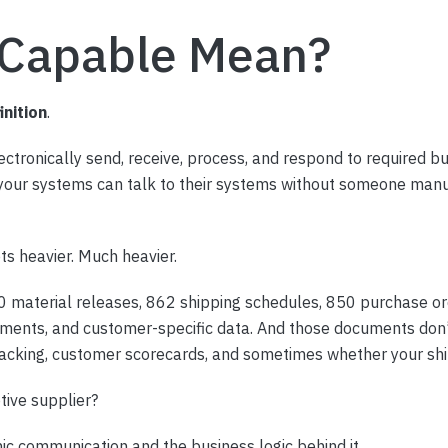
 Capable Mean?
inition
.
tronically send, receive, process, and respond to required b
 your systems can talk to their systems without someone manu
ts heavier. Much heavier.
0 material releases, 862 shipping schedules, 850 purchase o
nts, and customer-specific data. And those documents don’t l
 tracking, customer scorecards, and sometimes whether your sh
ive supplier?
c communication and the business logic behind it.