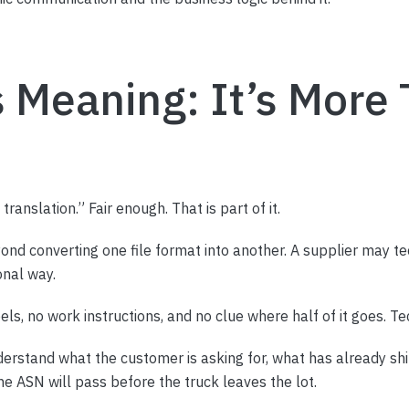
s Meaning: It’s More
anslation.” Fair enough. That is part of it.
nd converting one file format into another. A supplier may te
onal way.
bels, no work instructions, and no clue where half of it goes. T
erstand what the customer is asking for, what has already ship
he ASN will pass before the truck leaves the lot.