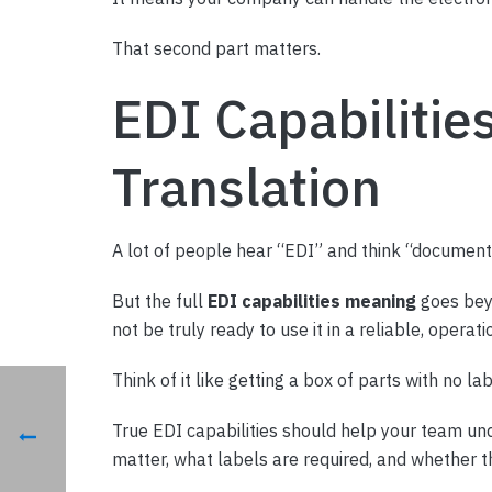
That second part matters.
EDI Capabilitie
Translation
A lot of people hear “EDI” and think “document tr
But the full
EDI capabilities meaning
goes beyo
not be truly ready to use it in a reliable, operati
Think of it like getting a box of parts with no la
True EDI capabilities should help your team und
matter, what labels are required, and whether t