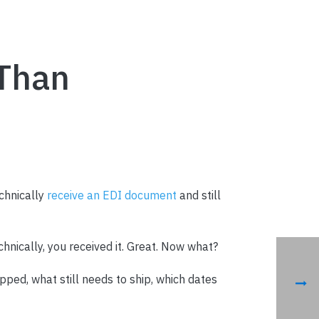
 Than
chnically
receive an EDI document
and still
echnically, you received it. Great. Now what?
ped, what still needs to ship, which dates