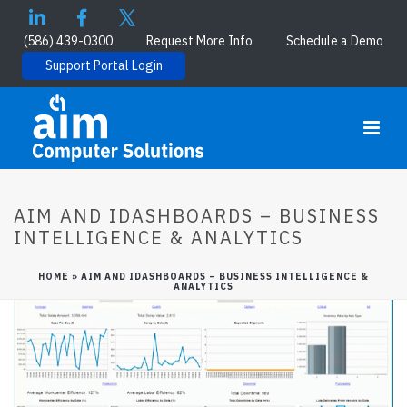
(586) 439-0300
Request More Info
Schedule a Demo
Support Portal Login
AIM AND IDASHBOARDS – BUSINESS
INTELLIGENCE & ANALYTICS
HOME
»
AIM AND IDASHBOARDS – BUSINESS INTELLIGENCE &
ANALYTICS