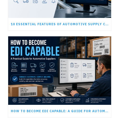
10 ESSENTIAL FEATURES OF AUTOMOTIVE SUPPLY CHAIN SOFTWARE
HOW TO BECOME EDI CAPABLE: A GUIDE FOR AUTOMOTIVE SUPPLIERS