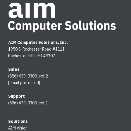
AIM Computer Solutions, Inc.
1950 S. Rochester Road #1111
Rochester Hills, MI 48307
Sales
(586) 439-0300, ext.2
[email protected]
Support
(586) 439-0300, ext.1
Solutions
AIM Vision