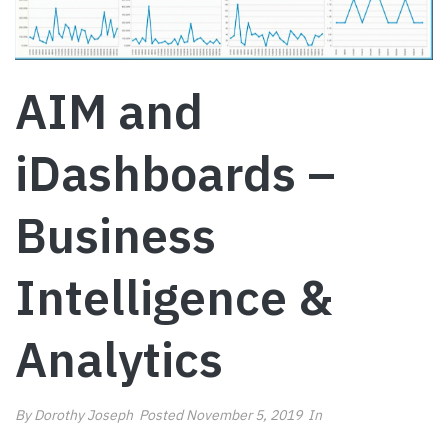
AIM and
iDashboards –
Business
Intelligence &
Analytics
By
Dorothy Joseph
Posted
November 5, 2019
In