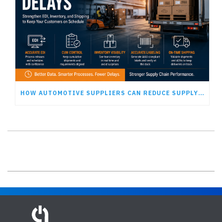
HOW AUTOMOTIVE SUPPLIERS CAN REDUCE SUPPLY CHAIN DELAYS