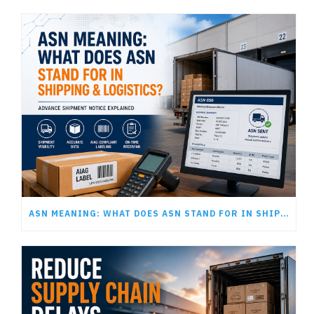
ASN MEANING: WHAT DOES ASN STAND FOR IN SHIPPING AND LOGISTICS?