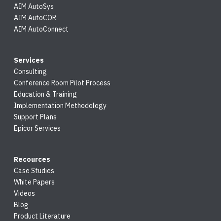
AIM AutoSys
AIM AutoCOR
AIM AutoConnect
Services
Consulting
Conference Room Pilot Process
Education & Training
Implementation Methodology
Support Plans
Epicor Services
Recources
Case Studies
White Papers
Videos
Blog
Product Literature