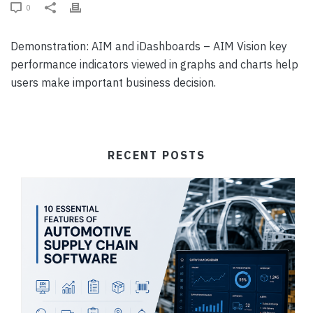
0
Demonstration: AIM and iDashboards – AIM Vision key
performance indicators viewed in graphs and charts help
users make important business decision.
RECENT POSTS