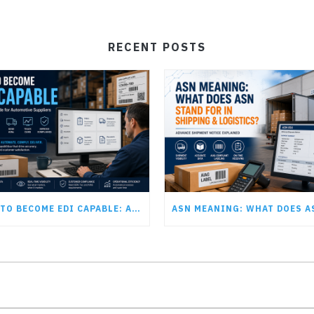
RECENT POSTS
HOW TO BECOME EDI CAPABLE: A GUIDE FOR AUTOMOTIVE SUPPLIERS