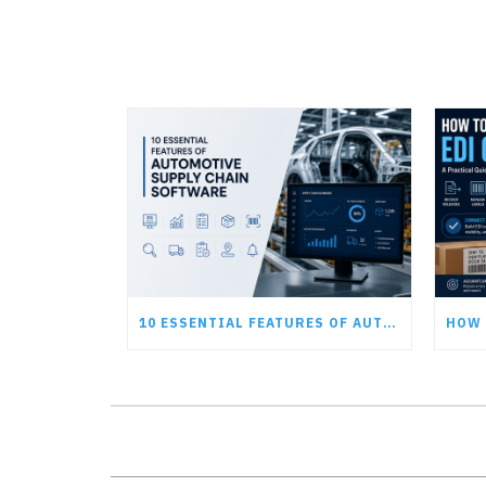
10 ESSENTIAL FEATURES OF AUTOMOTIVE SUPPLY CHAIN SOFTWARE