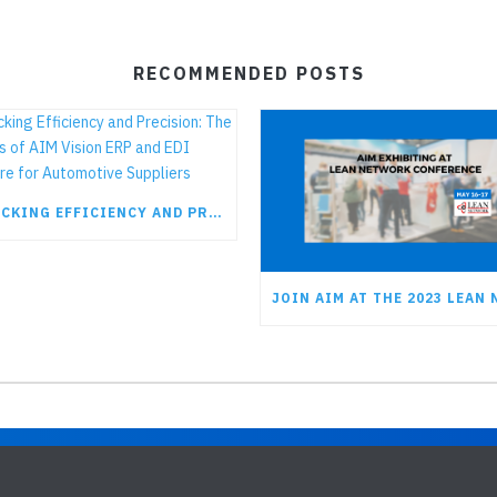
RECOMMENDED POSTS
UNLOCKING EFFICIENCY AND PRECISION: THE BENEFITS OF AIM VISION ERP AND EDI SOFTWARE FOR AUTOMOTIVE SUPPLIERS