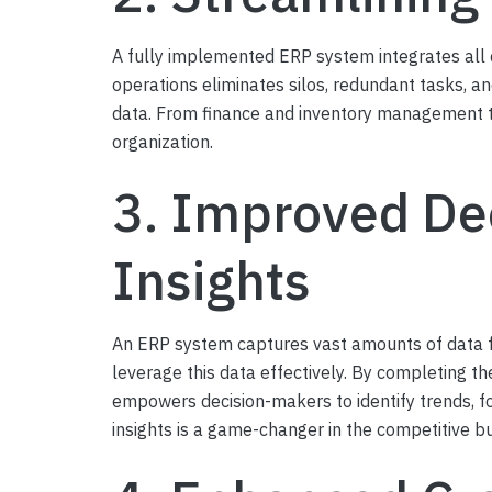
A fully implemented ERP system integrates all c
operations eliminates silos, redundant tasks, 
data. From finance and inventory management t
organization.
3. Improved De
Insights
An ERP system captures vast amounts of data f
leverage this data effectively. By completing 
empowers decision-makers to identify trends, fo
insights is a game-changer in the competitive b