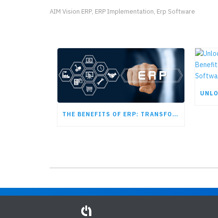
AIM Vision ERP
ERP Implementation
Erp Software
,
,
THE BENEFITS OF ERP: TRANSFORMING MODERN BUSINESS OPERATIONS