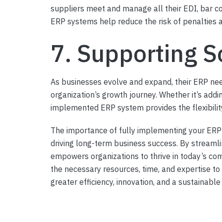
suppliers meet and manage all their EDI, bar c
ERP systems help reduce the risk of penalties an
7. Supporting S
As businesses evolve and expand, their ERP ne
organization’s growth journey. Whether it’s addin
implemented ERP system provides the flexibility
The importance of fully implementing your ERP 
driving long-term business success. By streaml
empowers organizations to thrive in today’s com
the necessary resources, time, and expertise to
greater efficiency, innovation, and a sustainabl