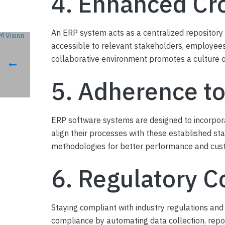
4. Enhanced Cr
An ERP system acts as a centralized repository
accessible to relevant stakeholders, employees
collaborative environment promotes a culture of 
5. Adherence to
ERP software systems are designed to incorpora
align their processes with these established st
methodologies for better performance and cust
6. Regulatory C
Staying compliant with industry regulations and
compliance by automating data collection, repo