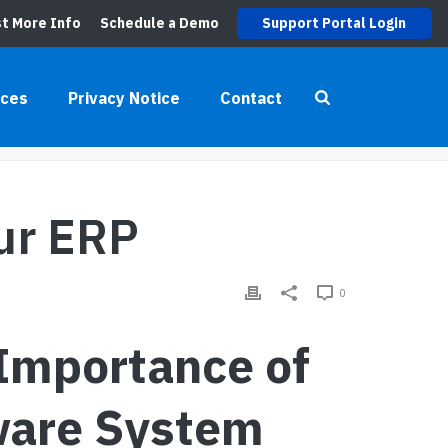
t More Info
Schedule a Demo
Support Portal Login
rces
Privacy Notice
Contact
G
»
UNLEASHING THE TRUE POTENTIAL OF YOUR ERP
our ERP
0
 Importance of
ware System