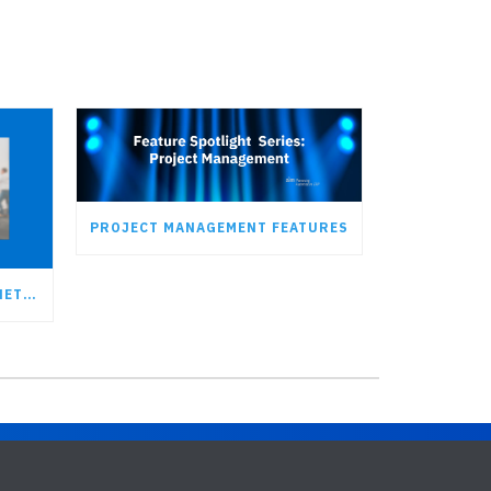
PROJECT MANAGEMENT FEATURES
JOIN AIM AT THE 2023 LEAN NETWORK CONFERENCE