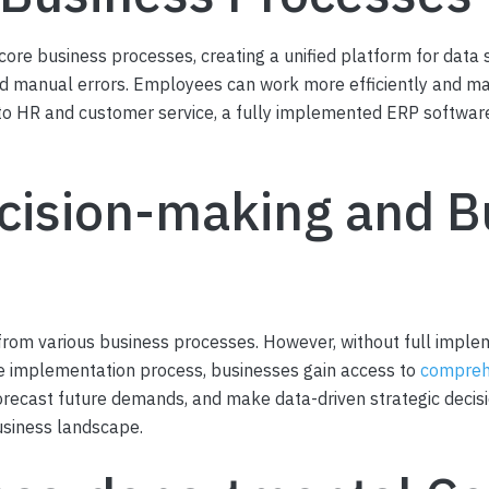
ore business processes, creating a unified platform for data s
and manual errors. Employees can work more efficiently and m
o HR and customer service, a fully implemented ERP software 
cision-making and B
rom various business processes. However, without full implem
the implementation process, businesses gain access to
comprehe
recast future demands, and make data-driven strategic decisio
usiness landscape.