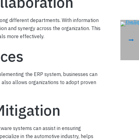
llaboration
ong different departments. With information
on and synergy across the organization. This
als more effectively.
ices
implementing the ERP system, businesses can
t also allows organizations to adopt proven
itigation
tware systems can assist in ensuring
specialize in the automotive industry, helps