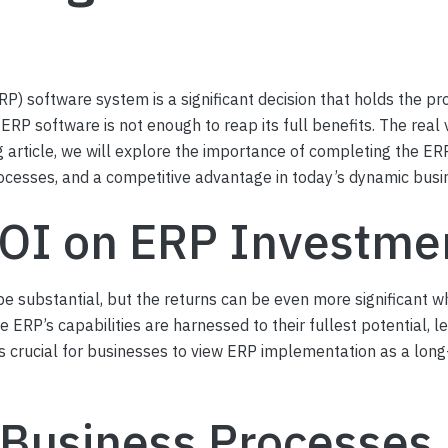
RP) software system is a significant decision that holds the p
ERP software is not enough to reap its full benefits. The real
log article, we will explore the importance of completing the E
rocesses, and a competitive advantage in today’s dynamic bus
ROI on ERP Investme
e substantial, but the returns can be even more significant w
ERP’s capabilities are harnessed to their fullest potential, l
It’s crucial for businesses to view ERP implementation as a lon
 Business Processes