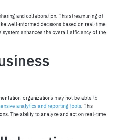
haring and collaboration. This streamlining of
ake well-informed decisions based on real-time
system enhances the overall efficiency of the
usiness
entation, organizations may not be able to
nsive analytics and reporting tools
. This
ns. The ability to analyze and act on real-time