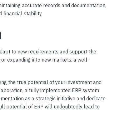
aintaining accurate records and documentation,
financial stability.
h
adapt to new requirements and support the
s, or expanding into new markets, a well-
ing the true potential of your investment and
llaboration, a fully implemented ERP system
ntation as a strategic initiative and dedicate
ll potential of ERP will undoubtedly lead to