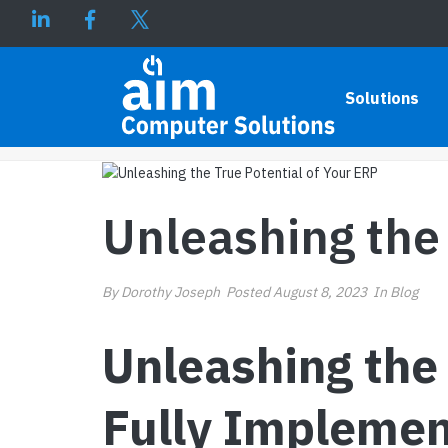
UNLEASHING THE TRUE POT
Solutions
Unleashing the 
By
Dorothy Joseph
Posted
August 8, 2023
In
Blog
Unleashing the 
Fully Implemen