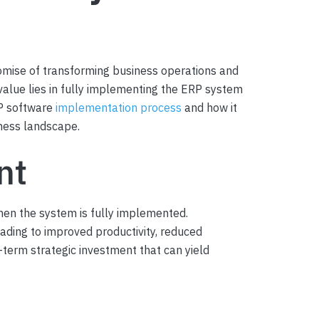
romise of transforming business operations and
 value lies in fully implementing the ERP system
RP software
implementation process
and how it
iness landscape.
nt
hen the system is fully implemented.
eading to improved productivity, reduced
g-term strategic investment that can yield