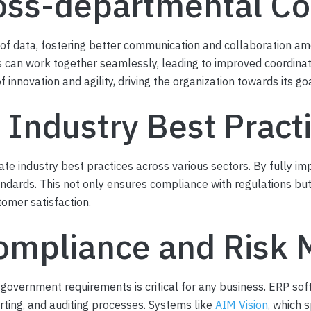
oss-departmental Co
 of data, fostering better communication and collaboration am
 can work together seamlessly, leading to improved coordinati
innovation and agility, driving the organization towards its go
 Industry Best Pract
te industry best practices across various sectors. By fully 
andards. This not only ensures compliance with regulations bu
omer satisfaction.
ompliance and Risk M
 government requirements is critical for any business. ERP sof
rting, and auditing processes. Systems like
AIM Vision
, which 