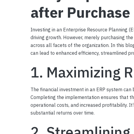
after Purchase
Investing in an Enterprise Resource Planning (E
driving growth. However, merely purchasing the 
across all facets of the organization. In this b
can lead to enhanced efficiency, streamlined p
1. Maximizing 
The financial investment in an ERP system can b
Completing the implementation ensures that the 
operational costs, and increased profitability. 
substantial returns over time.
2. Streamlining