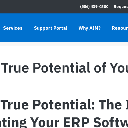
(586) 439-0300
Reques
ENTIAL OF YOUR ERP
Services
Support Portal
Why AIM?
Resou
HOME
»
BLO
True Potential of Y
True Potential: The
ting Your ERP Soft