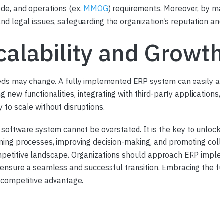
ode, and operations (ex.
MMOG
) requirements. Moreover, by m
d legal issues, safeguarding the organization’s reputation and 
calability and Growt
eds may change. A fully implemented ERP system can easily 
g new functionalities, integrating with third-party application
 to scale without disruptions.
software system cannot be overstated. It is the key to unlock
ining processes, improving decision-making, and promoting co
petitive landscape. Organizations should approach ERP impleme
 ensure a seamless and successful transition. Embracing the fu
e competitive advantage.