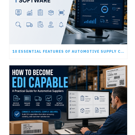
10 ESSENTIAL FEATURES OF AUTOMOTIVE SUPPLY CHAIN SOFTWARE