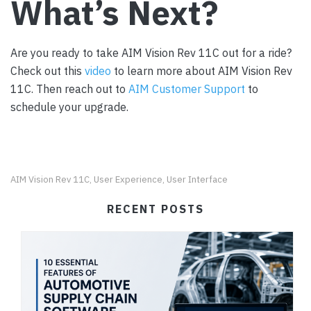
What’s Next?
Are you ready to take AIM Vision Rev 11C out for a ride?
Check out this
video
to learn more about AIM Vision Rev
11C. Then reach out to
AIM Customer Support
to
schedule your upgrade.
AIM Vision Rev 11C
User Experience
User Interface
,
,
RECENT POSTS