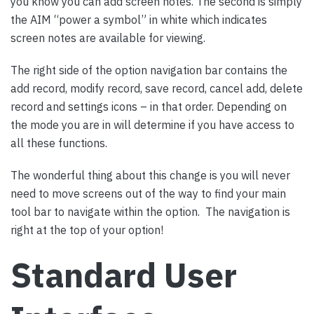
you know you can add screen notes. The second is simply
the AIM “power a symbol” in white which indicates
screen notes are available for viewing.
The right side of the option navigation bar contains the
add record, modify record, save record, cancel add, delete
record and settings icons – in that order. Depending on
the mode you are in will determine if you have access to
all these functions.
The wonderful thing about this change is you will never
need to move screens out of the way to find your main
tool bar to navigate within the option. The navigation is
right at the top of your option!
Standard User