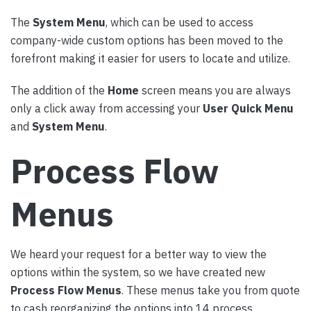
The
System Menu
, which can be used to access
company-wide custom options has been moved to the
forefront making it easier for users to locate and utilize.
The addition of the
Home
screen means you are always
only a click away from accessing your
User Quick Menu
and
System Menu
.
Process Flow
Menus
We heard your request for a better way to view the
options within the system, so we have created new
Process Flow Menus
. These menus take you from quote
to cash reorganizing the options into 14 process