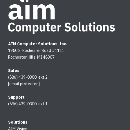
AIM Computer Solutions, Inc.
1950 S. Rochester Road #1111
Rochester Hills, MI 48307
Sales
(586) 439-0300, ext.2
[email protected]
Support
(586) 439-0300, ext.1
Solutions
AIM Vision