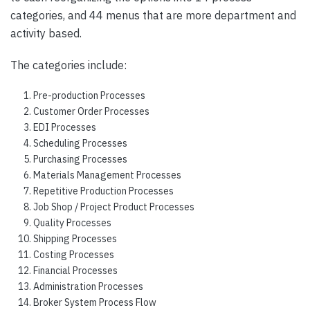
categories, and 44 menus that are more department and
activity based.
The categories include:
Pre-production Processes
Customer Order Processes
EDI Processes
Scheduling Processes
Purchasing Processes
Materials Management Processes
Repetitive Production Processes
Job Shop / Project Product Processes
Quality Processes
Shipping Processes
Costing Processes
Financial Processes
Administration Processes
Broker System Process Flow