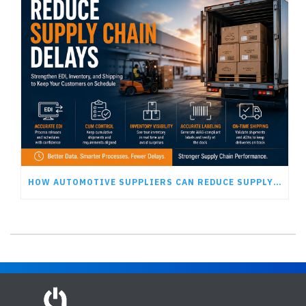
HOW AUTOMOTIVE SUPPLIERS CAN REDUCE SUPPLY CHAIN DELAYS