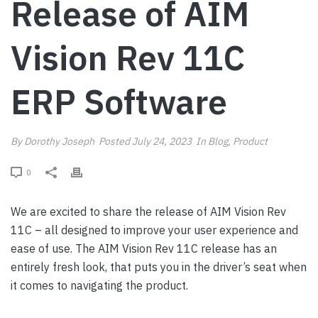
Release of AIM
Vision Rev 11C
ERP Software
By
Dorothy Joseph
Posted
July 24, 2023
In
Blog
,
Product
0
We are excited to share the release of AIM Vision Rev
11C – all designed to improve your user experience and
ease of use. The AIM Vision Rev 11C release has an
entirely fresh look, that puts you in the driver’s seat when
it comes to navigating the product.