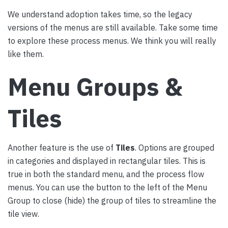
We understand adoption takes time, so the legacy
versions of the menus are still available. Take some time
to explore these process menus. We think you will really
like them.
Menu Groups &
Tiles
Another feature is the use of
Tiles
. Options are grouped
in categories and displayed in rectangular tiles. This is
true in both the standard menu, and the process flow
menus. You can use the button to the left of the Menu
Group to close (hide) the group of tiles to streamline the
tile view.