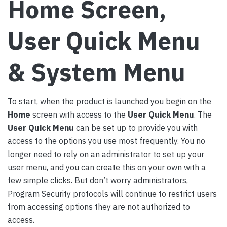
Home Screen,
User Quick Menu
& System Menu
To start, when the product is launched you begin on the
Home
screen with access to the
User Quick Menu
. The
User Quick Menu
can be set up to provide you with
access to the options you use most frequently. You no
longer need to rely on an administrator to set up your
user menu, and you can create this on your own with a
few simple clicks. But don’t worry administrators,
Program Security protocols will continue to restrict users
from accessing options they are not authorized to
access.