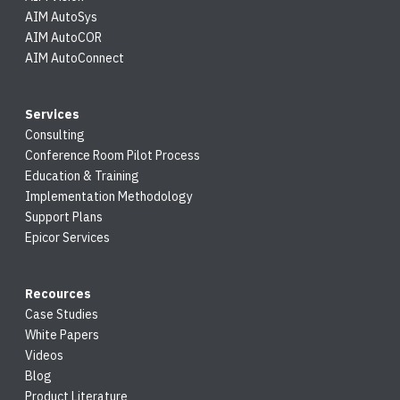
AIM AutoSys
AIM AutoCOR
AIM AutoConnect
Services
Consulting
Conference Room Pilot Process
Education & Training
Implementation Methodology
Support Plans
Epicor Services
Recources
Case Studies
White Papers
Videos
Blog
Product Literature