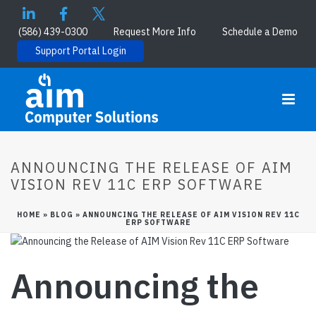
(586) 439-0300
Request More Info
Schedule a Demo
Support Portal Login
ANNOUNCING THE RELEASE OF AIM
VISION REV 11C ERP SOFTWARE
HOME
»
BLOG
»
ANNOUNCING THE RELEASE OF AIM VISION REV 11C
ERP SOFTWARE
Announcing the