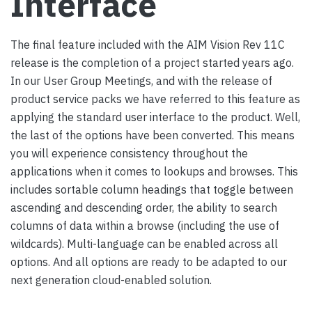
Interface
The final feature included with the AIM Vision Rev 11C
release is the completion of a project started years ago.
In our User Group Meetings, and with the release of
product service packs we have referred to this feature as
applying the standard user interface to the product. Well,
the last of the options have been converted. This means
you will experience consistency throughout the
applications when it comes to lookups and browses. This
includes sortable column headings that toggle between
ascending and descending order, the ability to search
columns of data within a browse (including the use of
wildcards). Multi-language can be enabled across all
options. And all options are
ready to be adapted to our
next generation cloud-enabled solution.