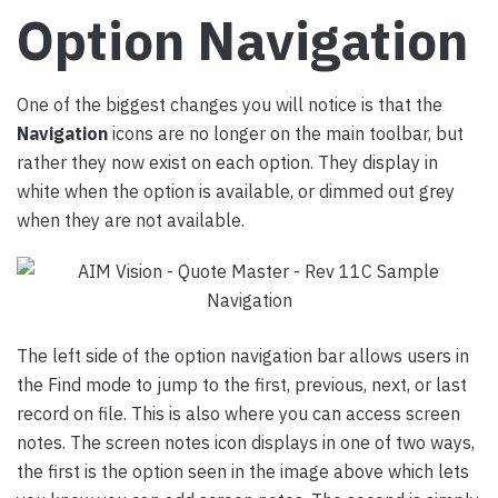
Option Navigation
One of the biggest changes you will notice is that the
Navigation
icons are no longer on the main toolbar, but
rather they now exist on each option. They display in
white when the option is available, or dimmed out grey
when they are not available.
The left side of the option navigation bar allows users in
the Find mode to jump to the first, previous, next, or last
record on file. This is also where you can access screen
notes. The screen notes icon displays in one of two ways,
the first is the option seen in the image above which lets