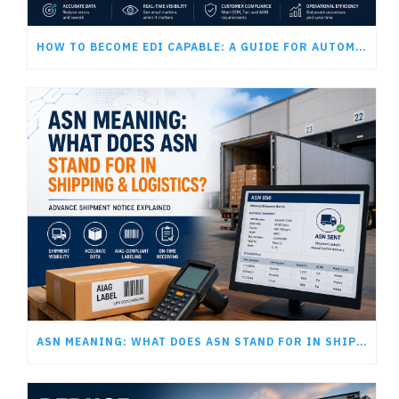
HOW TO BECOME EDI CAPABLE: A GUIDE FOR AUTOMOTIVE SUPPLIERS
ASN MEANING: WHAT DOES ASN STAND FOR IN SHIPPING AND LOGISTICS?