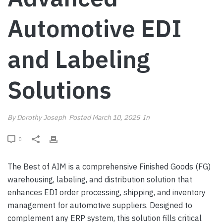
Automotive EDI
and Labeling
Solutions
By
Dorothy Joseph
Posted
March 10, 2025
In
0
The Best of AIM is a comprehensive Finished Goods (FG)
warehousing, labeling, and distribution solution that
enhances EDI order processing, shipping, and inventory
management for automotive suppliers. Designed to
complement any ERP system, this solution fills critical