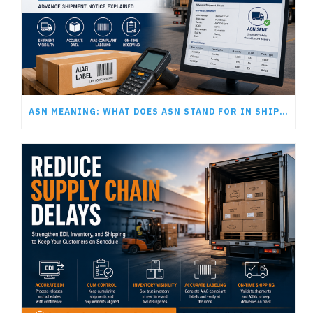
ASN MEANING: WHAT DOES ASN STAND FOR IN SHIPPING AND LOGISTICS?