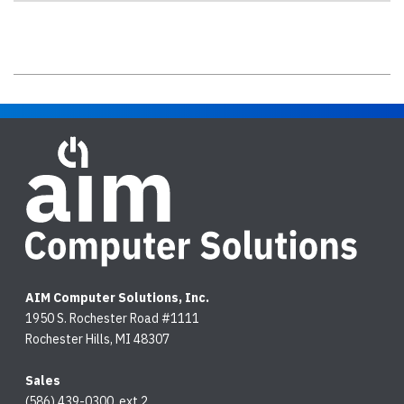
AIM Computer Solutions, Inc.
1950 S. Rochester Road #1111
Rochester Hills, MI 48307
Sales
(586) 439-0300, ext.2