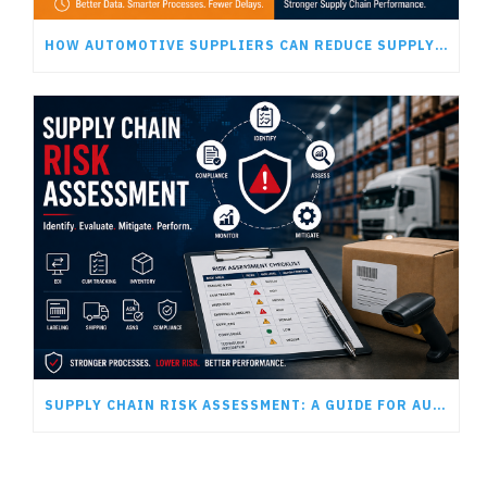
HOW AUTOMOTIVE SUPPLIERS CAN REDUCE SUPPLY CHAIN DELAYS
SUPPLY CHAIN RISK ASSESSMENT: A GUIDE FOR AUTOMOTIVE SUPPLIERS