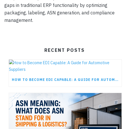
gaps in traditional ERP functionality by optimizing
packaging, labeling, ASN generation, and compliance
management.
RECENT POSTS
HOW TO BECOME EDI CAPABLE: A GUIDE FOR AUTOMOTIVE SUPPLIERS