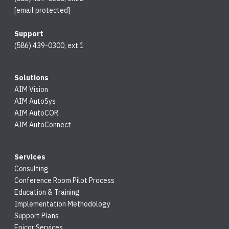
[email protected]
Support
(586) 439-0300, ext.1
Solutions
AIM Vision
AIM AutoSys
AIM AutoCOR
AIM AutoConnect
Services
Consulting
Conference Room Pilot Process
Education & Training
Implementation Methodology
Support Plans
Epicor Services