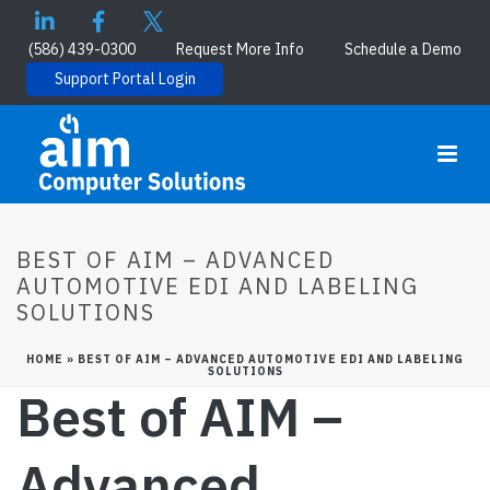
(586) 439-0300
Request More Info
Schedule a Demo
Support Portal Login
BEST OF AIM – ADVANCED
AUTOMOTIVE EDI AND LABELING
SOLUTIONS
HOME
»
BEST OF AIM – ADVANCED AUTOMOTIVE EDI AND LABELING
SOLUTIONS
Best of AIM –
Advanced