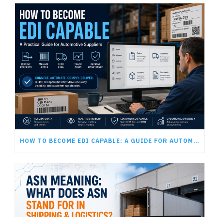
HOW TO BECOME EDI CAPABLE: A GUIDE FOR AUTOMOTIVE SUPPLIERS