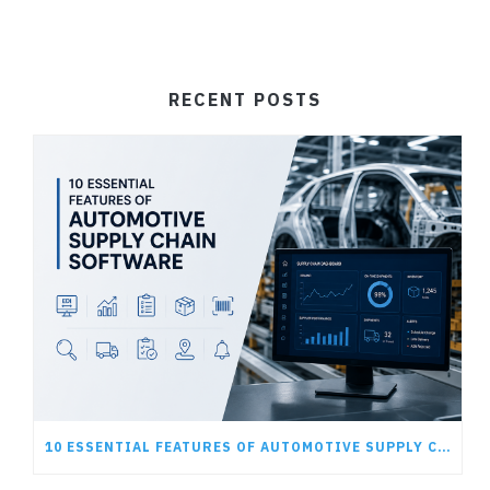
RECENT POSTS
10 ESSENTIAL FEATURES OF AUTOMOTIVE SUPPLY CHAIN SOFTWARE