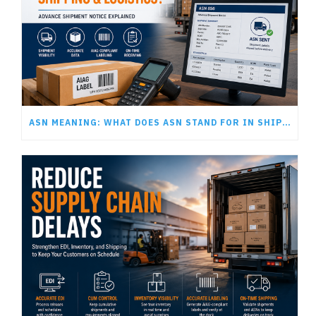
ASN MEANING: WHAT DOES ASN STAND FOR IN SHIPPING AND LOGISTICS?