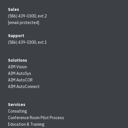
Sales
(586) 439-0300, ext.2
[email protected]
Support
(586) 439-0300, ext.1
Solutions
AIM Vision
AIM AutoSys
AIM AutoCOR
AIM AutoConnect
Services
Consulting
Conference Room Pilot Process
Education & Training