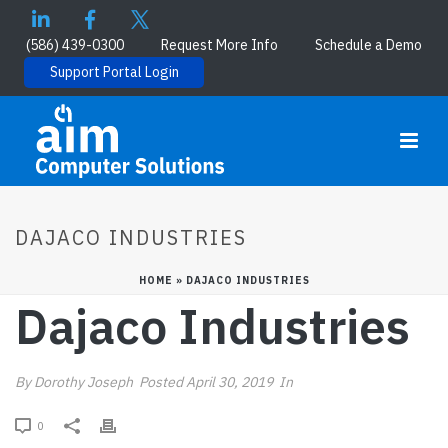
(586) 439-0300
Request More Info
Schedule a Demo
Support Portal Login
DAJACO INDUSTRIES
HOME
»
DAJACO INDUSTRIES
Dajaco Industries
By
Dorothy Joseph
Posted
April 30, 2019
In
0