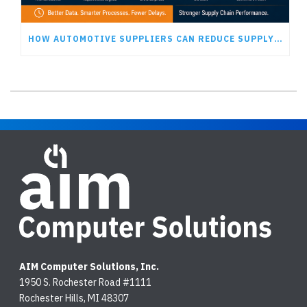
HOW AUTOMOTIVE SUPPLIERS CAN REDUCE SUPPLY CHAIN DELAYS
AIM Computer Solutions, Inc.
1950 S. Rochester Road #1111
Rochester Hills, MI 48307